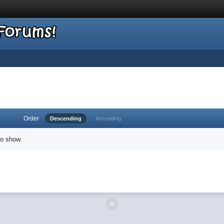
Order
Descending
Ascending
to show.