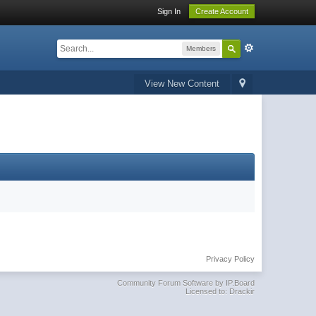
Sign In
Create Account
Members
View New Content
Privacy Policy
Community Forum Software by IP.Board
Licensed to: Drackir