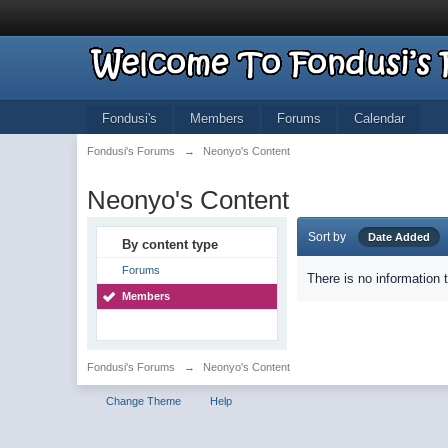
Fondusi's
Members
Forums
Calendar
Fondusi's Forums
→
Neonyo's Content
Neonyo's Content
Sort by
Date Added
By content type
Forums
There is no information 
Members
Fondusi's Forums
→
Neonyo's Content
Change Theme
Help