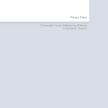
Privacy Policy
Community Forum Software by IP.Board
Licensed to: Drackir