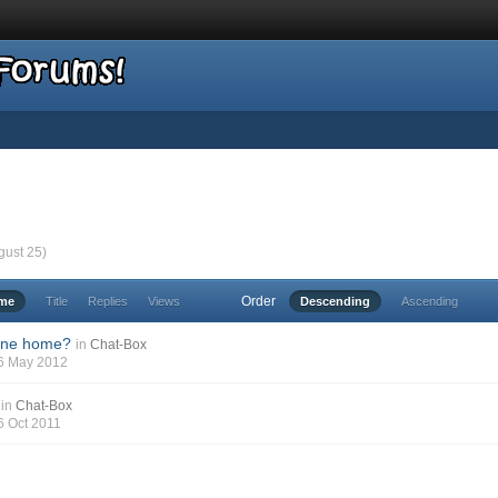
gust 25)
Order
ime
Title
Replies
Views
Descending
Ascending
one home?
in
Chat-Box
06 May 2012
in
Chat-Box
16 Oct 2011