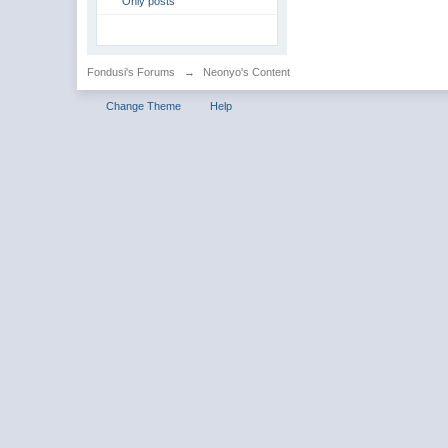
Only posts
Fondusi's Forums
→
Neonyo's Content
Change Theme
Help