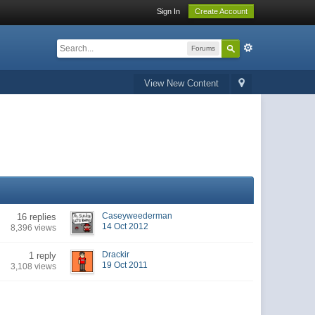
Sign In
Create Account
Forums
View New Content
Caseyweederman
16 replies
14 Oct 2012
8,396 views
Drackir
1 reply
19 Oct 2011
3,108 views