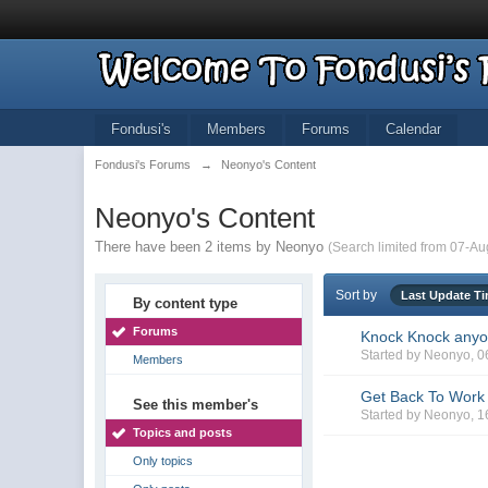
Fondusi's
Members
Forums
Calendar
Fondusi's Forums
→
Neonyo's Content
Neonyo's Content
There have been 2 items by Neonyo
(Search limited from 07-Au
Sort by
Last Update T
By content type
Forums
Knock Knock any
Started by
Neonyo
, 
Members
Get Back To Work
See this member's
Started by
Neonyo
, 
Topics and posts
Only topics