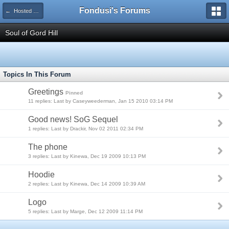
Fondusi's Forums
← Hosted Forums
Soul of Gord Hill
Topics In This Forum
Greetings
Pinned
11 replies: Last by Caseyweederman, Jan 15 2010 03:14 PM
Good news! SoG Sequel
1 replies: Last by Drackir, Nov 02 2011 02:34 PM
The phone
3 replies: Last by Kinewa, Dec 19 2009 10:13 PM
Hoodie
2 replies: Last by Kinewa, Dec 14 2009 10:39 AM
Logo
5 replies: Last by Marge, Dec 12 2009 11:14 PM