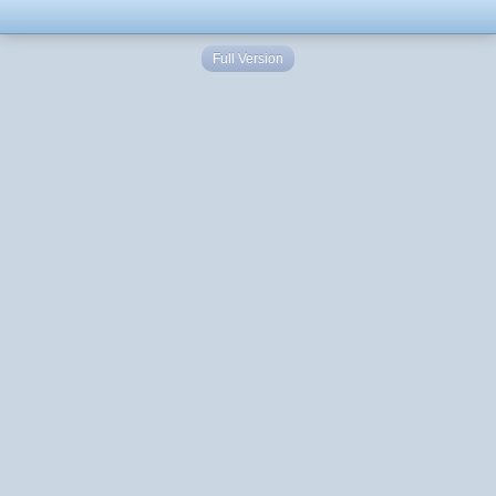
Full Version