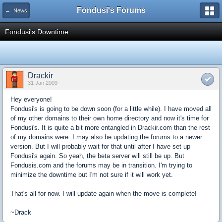
Fondusi's Forums
← News
Fondusi's Downtime
Drackir
31 Jan 2009
Hey everyone!
Fondusi's is going to be down soon (for a little while). I have moved all
of my other domains to their own home directory and now it's time for
Fondusi's. It is quite a bit more entangled in Drackir.com than the rest
of my domains were. I may also be updating the forums to a newer
version. But I will probably wait for that until after I have set up
Fondusi's again. So yeah, the beta server will still be up. But
Fondusis.com and the forums may be in transition. I'm trying to
minimize the downtime but I'm not sure if it will work yet.
That's all for now. I will update again when the move is complete!
~Drack