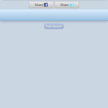
Share
Share
Full Version